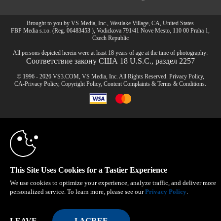
Brought to you by VS Media, Inc., Westlake Village, CA, United States
FBP Media s.r.o. (Reg. 06483453 ), Vodickova 791/41 Nove Mesto, 110 00 Praha 1,
Czech Republic
All persons depicted herein were at least 18 years of age at the time of photography:
Соответствие закону США 18 U.S.C., раздел 2257
© 1996 - 2026 VS3.COM, VS Media, Inc. All Rights Reserved.
Privacy Policy
,
CA-Privacy Policy
,
Copyright Policy
,
Content Complaints
&
Terms & Conditions
.
10:00
modal
control
CLAIM YOUR BONUS
This Site Uses Cookies for a Tastier Experience
We use cookies to optimize your experience, analyze traffic, and deliver more
personalized service. To learn more, please see our
Privacy Policy
.
LEAVE