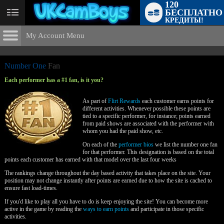
120
БЕСПЛАТНО
User
КРЕДИТЫ!
status
My Account Menu
The Flirt
Rewards
CONTROL PANEL
Number One
Fan
ACCOUNT INFORMATION
Each performer has a #1 fan, is it you?
Screen Names
LIMITED TIME OFFER!
MODELS & COMMUNITY
As part of
Flirt Rewards
each customer earns points for
different activities. Whenever possible these points are
Change Password
tied to a specific performer, for instance; points earned
Live Notifications
SUBMIT HELP REQUEST
from paid shows are associated with the performer with
whom you had the paid show, etc.
Change Email
On each of the
performer bios
we list the number one fan
Account Security
for that performer. This designation is based on the total
points each customer has earned with that model over the last four weeks
Email Settings
The rankings change throughout the day based activity that takes place on the site. Your
position may not change instantly after points are earned due to how the site is cached to
ensure fast load-times.
Выход
If you'd like to play all you have to do is keep enjoying the site! You can become more
active in the game by reading the
ways to earn points
and participate in those specific
activities.