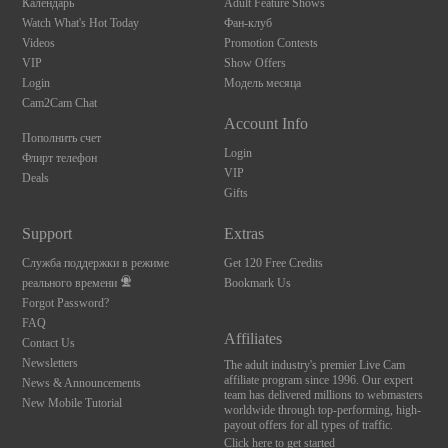
Календарь
Adult Feature Shows
Watch What's Hot Today
Фан-клуб
Videos
Promotion Contests
VIP
Show Offers
Login
Модель месяца
Cam2Cam Chat
Account Info
Пополнить счет
Login
Флирт телефон
VIP
Deals
Gifts
Support
Extras
Служба поддержки в режиме
Get 120 Free Credits
реального времени
Bookmark Us
Forgot Password?
FAQ
Affiliates
Contact Us
Newsletters
The adult industry's premier Live Cam
affiliate program since 1996. Our expert
News & Announcements
team has delivered millions to webmasters
New Mobile Tutorial
worldwide through top-performing, high-
payout offers for all types of traffic.
Click here to get started