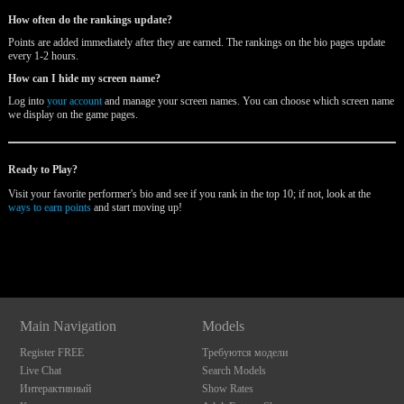
How often do the rankings update?
Points are added immediately after they are earned. The rankings on the bio pages update
every 1-2 hours.
How can I hide my screen name?
Log into
your account
and manage your screen names. You can choose which screen name
we display on the game pages.
Ready to Play?
Visit your favorite performer's bio and see if you rank in the top 10; if not, look at the
ways to earn points
and start moving up!
120
Show
Show
Show
Show
DM
DM
DM
DM
Main Navigation
Models
F
R
E
E
C
R
E
DI
T
Register FREE
Требуются модели
S
Live Chat
Search Models
Интерактивный
Show Rates