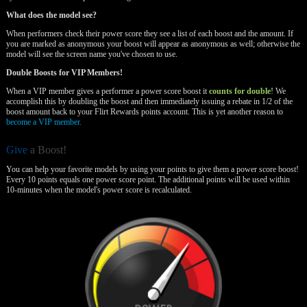
What does the model see?
When performers check their power score they see a list of each boost and the amount. If
you are marked as anonymous your boost will appear as anonymous as well; otherwise the
model will see the screen name you've chosen to use.
Double Boosts for VIP Members!
When a VIP member gives a performer a power score boost it
counts for double
! We
accomplish this by doubling the boost and then immediately issuing a rebate in 1/2 of the
boost amount back to your Flirt Rewards points account. This is yet another reason to
become a VIP member.
Give
a Boost!
You can help your favorite models by using your points to give them a power score boost!
Every 10 points equals one power score point. The additional points will be used within
10-minutes when the model's power score is recalculated.
120
F
R
E
E
C
R
E
DI
T