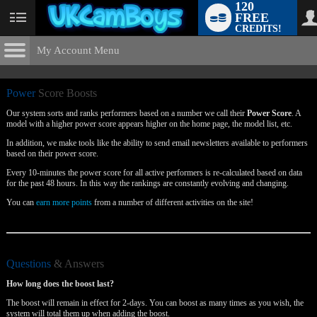
120
FREE
User
CREDITS!
status
My Account Menu
Power
Score Boosts
CONTROL PANEL
Power
Score Boosts
ACCOUNT INFORMATION
Our system sorts and ranks performers based on a number we call their
Power Score
. A
model with a higher power score appears higher on the home page, the model list, etc.
Screen Names
MODELS & COMMUNITY
In addition, we make tools like the ability to send email newsletters available to performers
LIMITED TIME OFFER!
based on their power score.
Change Password
Live Notifications
SUBMIT HELP REQUEST
Every 10-minutes the power score for all active performers is re-calculated based on data
for the past 48 hours. In this way the rankings are constantly evolving and changing.
Change Email
You can
earn more points
from a number of different activities on the site!
Account Security
Email Settings
Questions
& Answers
Logout
How long does the boost last?
The boost will remain in effect for 2-days. You can boost as many times as you wish, the
system will total them up when adding the boost.