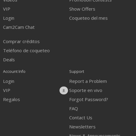
VIP
Show Offers
Login
Coqueteo del mes
Cam2Cam Chat
Comprar créditos
Teléfono de coqueteo
Deals
Account Info
Support
Login
Report a Problem
VIP
Soporte en vivo
Regalos
Forgot Password?
FAQ
Contact Us
Newsletters
News & Announcements