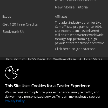
New Mobile Tutorial
Extras
Affiliates
The adult industry's premier Live
Get 120 Free Credits
Cam affiliate program since 1996.
Our expert team has delivered
Bookmark Us
millions to webmasters worldwide
through top-performing, high-
payout offers for all types of traffic.
Click here to get started
10:00
Brought to you by VS Media, Inc., Westlake Village, CA, United States
FBP Media s.r.o. (Reg. 06483453 ), Vodickova 791/41 Nove Mesto, 110 00
Praha 1, Czech Republic
CLAIM YOUR BONUS
All persons depicted herein were at least 18 years of age at the time of
photography:
This Site Uses Cookies for a Tastier Experience
18 Declaración de cumplimiento de los requisitos de mantenimiento de
We use cookies to optimize your experience, analyze traffic, and
registros U. S. C. 2257
deliver more personalized service. To learn more, please see our
© 1996 - 2026 VS3.COM, VS Media, Inc. All Rights Reserved.
Privacy Policy
.
Privacy Policy
|
CA-Privacy Policy
|
Copyright Policy
|
Content Complaints
&