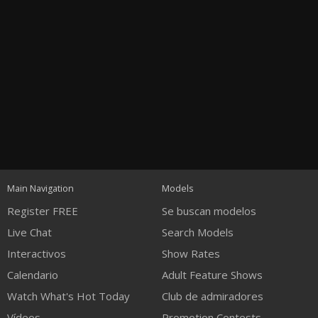
Open
modal
Show
Show
Show
120
notification
control
DM
DM
DM
Main Navigation
Models
Register FREE
Se buscan modelos
Live Chat
Search Models
Interactivos
Show Rates
Calendario
Adult Feature Shows
FREE CREDITS
Watch What's Hot Today
Club de admiradores
Vídeos
Promotion Contests