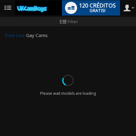
120 CRÉDITOS
GRATIS!
User
Tutorial
Filter
de
nuevo
type
usuario
Free Live
Gay Cams
LIMITED TIME OFFER!
Please wait models are loading