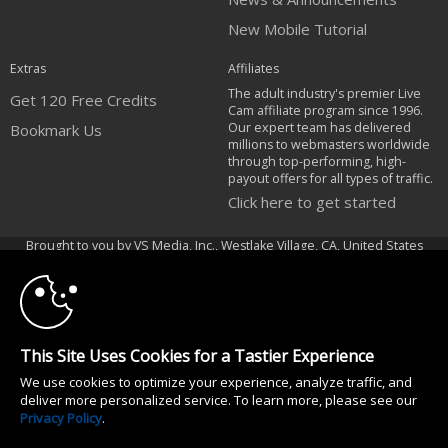
New Mobile Tutorial
Extras
Affiliates
The adult industry's premier Live
Get 120 Free Credits
Cam affiliate program since 1996.
Our expert team has delivered
Bookmark Us
millions to webmasters worldwide
through top-performing, high-
payout offers for all types of traffic.
Click here to get started
10:00
Brought to you by VS Media, Inc., Westlake Village, CA, United States
FBP Media s.r.o. (Reg. 06483453 ), Vodickova 791/41 Nove Mesto, 110 00
Praha 1, Czech Republic
CLAIM YOUR BONUS
All persons depicted herein were at least 18 years of age at the time of
photography:
This Site Uses Cookies for a Tastier Experience
18 U.S.C. 2257 Declaração de Cumprimento dos Requisitos de Conservação
We use cookies to optimize your experience, analyze traffic, and
de Registos
deliver more personalized service. To learn more, please see our
© 1996 - 2026 VS3.COM, VS Media, Inc. All Rights Reserved.
Privacy Policy
.
Privacy Policy
|
CA-Privacy Policy
|
Copyright Policy
|
Content Complaints
&