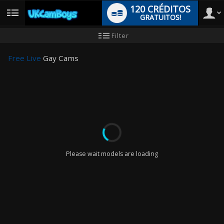
120 CRÉDITOS
GRATUITOS!
User
Tutorial
Filter
para
novo
type
utilizador
Free Live
Gay Cams
LIMITED TIME OFFER!
Please wait models are loading