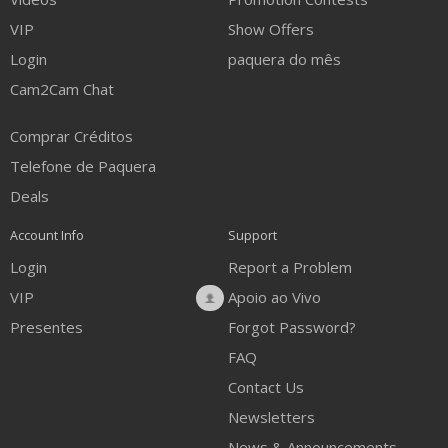
VIP
Show Offers
Login
paquera do mês
Cam2Cam Chat
Comprar Créditos
Telefone de Paquera
Deals
Account Info
Support
Login
Report a Problem
VIP
Apoio ao Vivo
Presentes
Forgot Password?
FAQ
Contact Us
Newsletters
News & Announcements