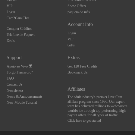
Videos
Promotion Contests
VIP
Show Offers
Login
paquera do mês
Cam2Cam Chat
Account Info
Comprar Créditos
Login
Telefone de Paquera
VIP
Deals
Gifts
Support
Extras
Apoio ao Vivo
Get 120 Free Credits
Forgot Password?
Bookmark Us
FAQ
Contact Us
Affiliates
Newsletters
News & Announcements
The adult industry's premier Live Cam
affiliate program since 1996. Our expert
New Mobile Tutorial
team has delivered millions to webmasters
worldwide through top-performing, high-
payout offers for all types of traffic.
Click here to get started