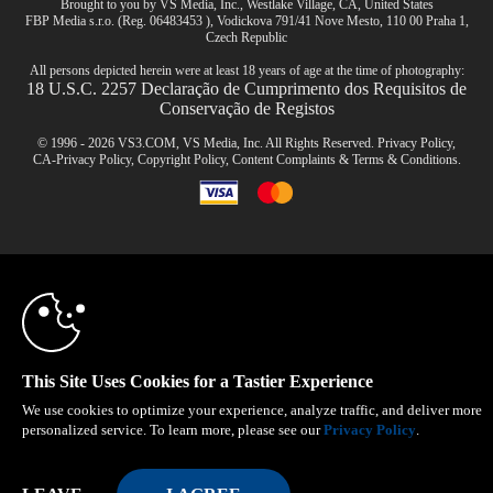
Brought to you by VS Media, Inc., Westlake Village, CA, United States
FBP Media s.r.o. (Reg. 06483453 ), Vodickova 791/41 Nove Mesto, 110 00 Praha 1,
Czech Republic
All persons depicted herein were at least 18 years of age at the time of photography:
18 U.S.C. 2257 Declaração de Cumprimento dos Requisitos de
Conservação de Registos
© 1996 - 2026 VS3.COM, VS Media, Inc. All Rights Reserved.
Privacy Policy
,
CA-Privacy Policy
,
Copyright Policy
,
Content Complaints
&
Terms & Conditions
.
10:00
modal
control
CLAIM YOUR BONUS
This Site Uses Cookies for a Tastier Experience
We use cookies to optimize your experience, analyze traffic, and deliver more
personalized service. To learn more, please see our
Privacy Policy
.