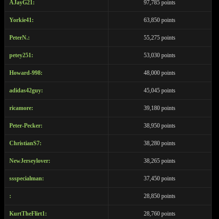
AJayG21:
97,785 points
Yorkie41:
63,850 points
PeterN.:
55,275 points
petey251:
53,030 points
Howard-998:
48,000 points
adidas42guy:
45,045 points
ricamore:
39,180 points
Peter-Pecker:
38,950 points
ChristianS7:
38,280 points
NewJerseylover:
38,265 points
ssspecialman:
37,450 points
:
28,850 points
KurtTheFlirt1:
28,760 points