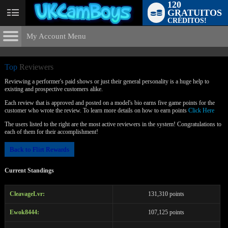
120
GRATUITOS
User
CRÉDITOS!
status
My Account Menu
Top
Reviewers
CONTROL PANEL
Top
Reviewers
ACCOUNT INFORMATION
Reviewing a performer's paid shows or just their general personality is a huge help to
existing and prospective customers alike.
Screen Names
MODELS & COMMUNITY
Each review that is approved and posted on a model's bio earns five game points for the
customer who wrote the review. To learn more details on how to earn points
Click Here
LIMITED TIME OFFER!
Change Password
Live Notifications
SUBMIT HELP REQUEST
The users listed to the right are the most active reviewers in the system! Congratulations to
each of them for their accomplishment!
Change Email
Back to Flirt Rewards
Account Security
Current Standings
Email Settings
Sair da sessão
CleavageLvr:
131,310 points
Ewok8444:
107,125 points