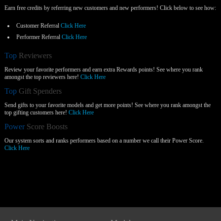
Earn free credits by referring new customers and new performers! Click below to see how:
Customer Referral
Click Here
Performer Referral
Click Here
Top
Reviewers
Review your favorite performers and earn extra Rewards points! See where you rank
amongst the top reviewers here!
Click Here
Top
Gift Spenders
Send gifts to your favorite models and get more points! See where you rank amongst the
top gifting customers here!
Click Here
Power
Score Boosts
Our system sorts and ranks performers based on a number we call their Power Score.
Click Here
Show
Show
Show
Show
DM
DM
DM
DM