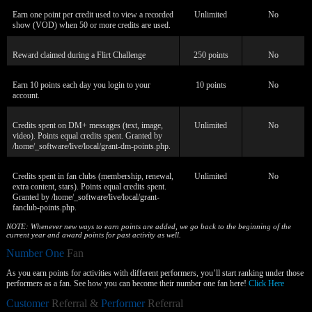
Earn one point per credit used to view a recorded
Unlimited
No
show (VOD) when 50 or more credits are used.
Reward claimed during a Flirt Challenge
250 points
No
Earn 10 points each day you login to your
10 points
No
account.
Credits spent on DM+ messages (text, image,
Unlimited
No
video). Points equal credits spent. Granted by
/home/_software/live/local/grant-dm-points.php.
Credits spent in fan clubs (membership, renewal,
Unlimited
No
extra content, stars). Points equal credits spent.
Granted by /home/_software/live/local/grant-
fanclub-points.php.
NOTE: Whenever new ways to earn points are added, we go back to the beginning of the
current year and award points for past activity as well.
Number One
Fan
As you earn points for activities with different performers, you’ll start ranking under those
performers as a fan. See how you can become their number one fan here!
Click Here
Customer
Referral &
Performer
Referral