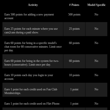
Activity
# Points
Model Specific
Earn 500 points for adding a new payment
500 points
No
account
Earn 25 points for each minute where you use
25 points
No
cam2cam during a paid show.
Earn 60 points for being in a specific model's
60 points
No
chat room for 60 consecutive minutes. Limit once
per day.
Earn 60 points for being in the system for two-
60 points
No
hours (consecutive). Limit once per day.
Earn 10 points each day you login to your
10 points
No
account.
Earn 1 point for each credit used on Fan Club
1 point
No
Memberships.
Earn 1 point for each credit used on Flirt Phone.
1 point
No