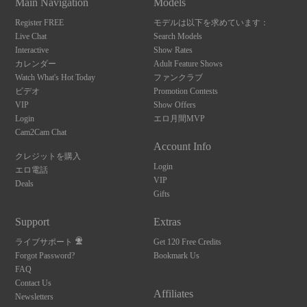
Main Navigation
Models
Register FREE
モデルは以下を求めています：
Live Chat
Search Models
Interactive
Show Rates
カレンダー
Adult Feature Shows
Watch What's Hot Today
ファンクラブ
ビデオ
Promotion Contests
VIP
Show Offers
Login
エロ月間MVP
Cam2Cam Chat
Account Info
クレジットを購入
Login
エロ電話
VIP
Deals
Gifts
Support
Extras
ライブサポート
Get 120 Free Credits
Forgot Password?
Bookmark Us
FAQ
10:00
Contact Us
Affiliates
Newsletters