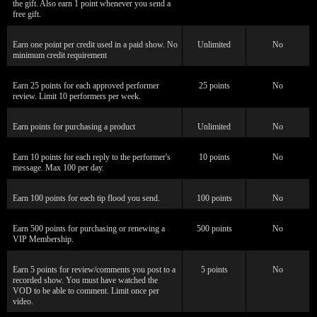
the gift. Also earn 1 point whenever you send a
free gift.
120
Earn one point per credit used in a paid show. No
Unlimited
No
minimum credit requirement
Earn 25 points for each approved performer
25 points
No
review. Limit 10 performers per week.
F
R
E
E
C
R
E
DI
T
Earn points for purchasing a product
Unlimited
No
S
Earn 10 points for each reply to the performer's
10 points
No
message. Max 100 per day.
Earn 100 points for each tip flood you send.
100 points
No
Earn 500 points for purchasing or renewing a
500 points
No
VIP Membership.
Earn 5 points for review/comments you post to a
5 points
No
recorded show. You must have watched the
VOD to be able to comment. Limit once per
video.