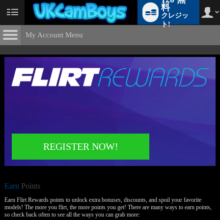
料
クレジッ
User
status
ト!
My Account Menu
Earn
Points
CONTROL PANEL
ACCOUNT INFORMATION
Screen Names
MODELS & COMMUNITY
Change Password
Live Notifications
SUBMIT HELP REQUEST
Change Email
REGISTER NOW!
Account Security
LIMITED TIME OFFER!
Email Settings
Earn
ログアウト
Points
Earn Flirt Rewards points to unlock extra bonuses, discounts, and spoil your favorite
models! The more you flirt, the more points you get! There are many ways to earn points,
so check back often to see all the ways you can grab more: