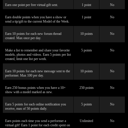
Earn one point per free virtual gift sent.
1 point
No
Earn double points when you have a show or
1 point
No
send a tip/gift to the current Model of the Week.
Earn 10 points for each new forum thread
10 points
No
created. Max once per day.
Make a list to remember and share your favorite
5 points
No
models, photos and videos. Earn 5 points per list
created, limit one list per week.
Earn 10 points for each new message sent to the
10 points
No
performer. Max 100 per day.
Earn 250 bonus points when you have a 10+
250 points
No
show with a model marked as new.
Earn 5 points for each online notification you
5 points
No
receive, max of 50 points daily.
Earn points each time you send a performer a
Unlimited
No
virtual gift! Earn 1 point for each credit spent on