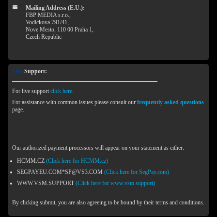
Mailing Address (E.U.):
FBP MEDIA s.r.o.,
Vodickova 791/41,
Nove Mesto, 110 00 Praha 1,
Czech Republic
Live
Support:
For live support
click here
.
For assistance with common issues please consult our
frequently asked questions
page.
Our authorized payment processors will appear on your statement as either:
HCMM.CZ
(Click here for HCMM.cz)
SEGPAYEU.COM*SP@VS3.COM
(Click here for SegPay.com)
WWW.VSM.SUPPORT
(Click here for www.vsm.support)
By clicking submit, you are also agreeing to be bound by their terms and conditions.