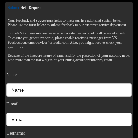
Submit
Help Request
Your feedback and suggestions helps to make our live adult chat system better.
Please use the form below to submit feedback to our customer service department.
Our 24/7/365 live customer service representatives respond to all received emails.
To ensure you get our response, please enable receiving messages from VS
Feedback customerservice@vsmedia.com. Also, you might need to check your
spam folder.
Because of the insecure nature of email and for the protection of your account, never
send more than the last 4 digits of your billing account number by email.
Name:
120
E-mail:
F
R
E
E
C
R
E
DI
T
Username: