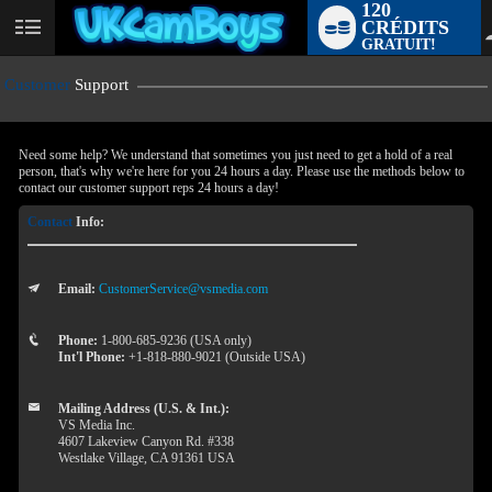
120
CRÉDITS
User
GRATUIT!
status
Customer
Support
Need some help? We understand that sometimes you just need to get a hold of a real
person, that's why we're here for you 24 hours a day. Please use the methods below to
contact our customer support reps 24 hours a day!
Contact
Info:
Email:
CustomerService@vsmedia.com
LIMITED TIME OFFER!
Phone:
1-800-685-9236 (USA only)
Int'l Phone:
+1-818-880-9021 (Outside USA)
Mailing Address (U.S. & Int.):
VS Media Inc.
4607 Lakeview Canyon Rd. #338
Westlake Village, CA 91361 USA