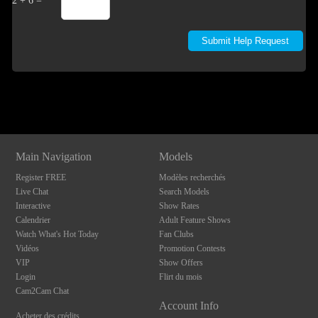
2 + 6 =
Show
Show
Show
Show
DM
DM
DM
DM
Main Navigation
Models
Register FREE
Modèles recherchés
Live Chat
Search Models
Interactive
Show Rates
Calendrier
Adult Feature Shows
Watch What's Hot Today
Fan Clubs
Vidéos
Promotion Contests
VIP
Show Offers
Login
Flirt du mois
Cam2Cam Chat
Account Info
Acheter des crédits