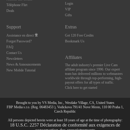
Login
Téléphone Flirt
VIP
Deals
Gifts
Support
Extras
Assistance en direct
Get 120 Free Credits
Forgot Password?
Bookmark Us
FAQ
Contact Us
Affiliates
Newsletters
News & Announcements
The adult industry's premier Live Cam
affiliate program since 1996. Our expert
New Mobile Tutorial
team has delivered millions to webmasters
worldwide through top-performing, high-
payout offers for all types of traffic.
Click here to get started
Brought to you by VS Media, Inc., Westlake Village, CA, United States
FBP Media s.r.o. (Reg. 06483453 ), Vodickova 791/41 Nove Mesto, 110 00 Praha 1,
Czech Republic
All persons depicted herein were at least 18 years of age at the time of photography:
10:00
18 U.S.C. 2257 Déclaration de conformité aux exigences de