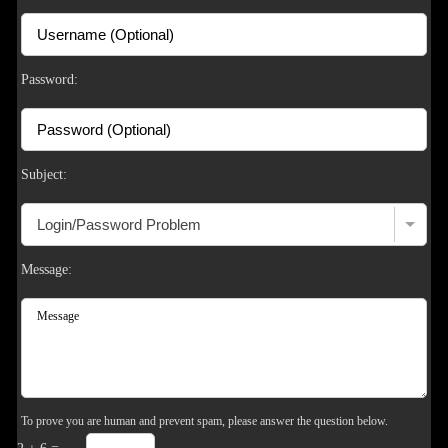
S
Password:
Subject:
Message:
To prove you are human and prevent spam, please answer the question below.