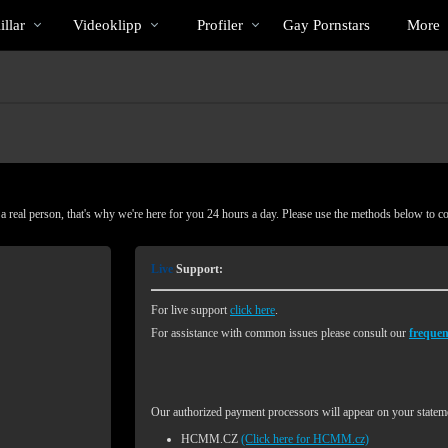
Trendande
bio
Special
llar
Videoklipp
Profiler
Gay Pornstars
More
 real person, that's why we're here for you 24 hours a day. Please use the methods below to c
Live
Support:
For live support
click here
.
For assistance with common issues please consult our
frequen
Our authorized payment processors will appear on your stateme
HCMM.CZ
(Click here for HCMM.cz)