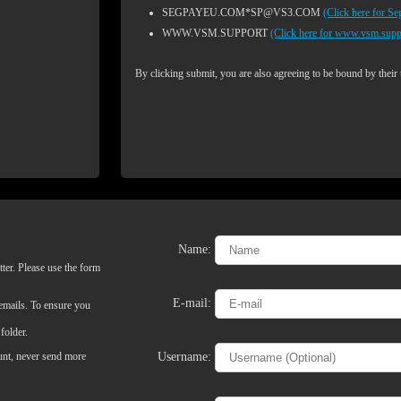
SEGPAYEU.COM*SP@VS3.COM
(Click here for S
WWW.VSM.SUPPORT
(Click here for www.vsm.supp
By clicking submit, you are also agreeing to be bound by their
Name:
LIMITED TIME OFFER!
ter. Please use the form
E-mail:
 emails. To ensure you
folder.
Username:
ount, never send more