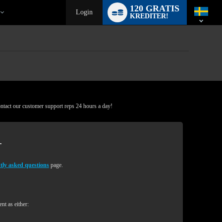
Language
120 GRATIS
switch
Login
KREDITER!
ontact our customer support reps 24 hours a day!
tly asked questions
page.
nt as either: