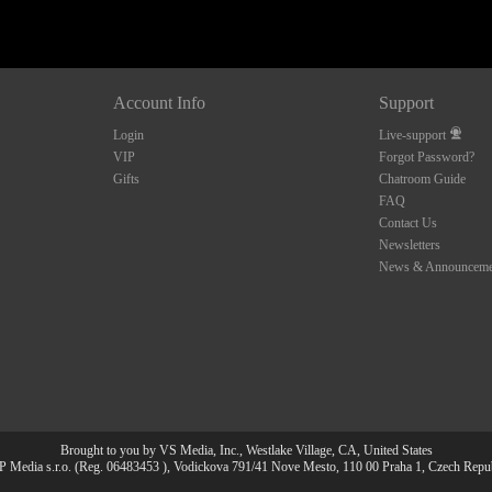
Account Info
Support
Login
Live-support
VIP
Forgot Password?
Gifts
Chatroom Guide
FAQ
Contact Us
Newsletters
News & Announceme
Brought to you by VS Media, Inc., Westlake Village, CA, United States
 Media s.r.o. (Reg. 06483453 ), Vodickova 791/41 Nove Mesto, 110 00 Praha 1, Czech Repu