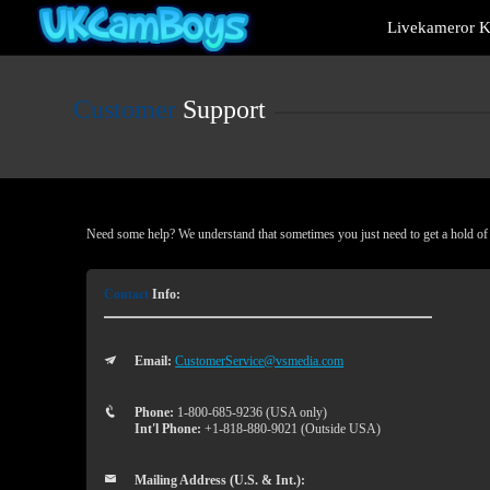
Live
Livekameror Ki
Cams
User
status
Customer
Support
Need some help? We understand that sometimes you just need to get a hold of a
Contact
Info:
Email:
CustomerService@vsmedia.com
Phone:
1-800-685-9236 (USA only)
Int'l Phone:
+1-818-880-9021 (Outside USA)
Mailing Address (U.S. & Int.):