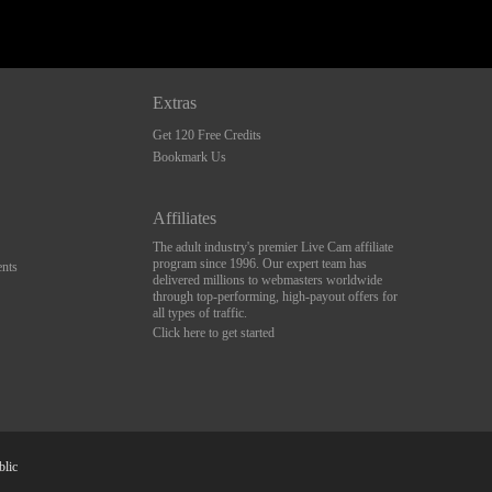
Extras
Get 120 Free Credits
Bookmark Us
Affiliates
The adult industry's premier Live Cam affiliate
program since 1996. Our expert team has
nts
delivered millions to webmasters worldwide
through top-performing, high-payout offers for
all types of traffic.
Click here to get started
blic