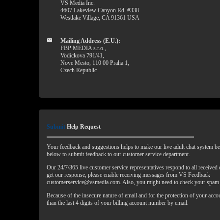
VS Media Inc.
4607 Lakeview Canyon Rd. #338
Westlake Village, CA 91361 USA
Mailing Address (E.U.):
FBP MEDIA s.r.o.,
Vodickova 791/41,
Nove Mesto, 110 00 Praha 1,
Czech Republic
Submit
Help Request
Your feedback and suggestions helps to make our live adult chat system bet
below to submit feedback to our customer service department.
Our 24/7/365 live customer service representatives respond to all received
get our response, please enable receiving messages from VS Feedback
customerservice@vsmedia.com. Also, you might need to check your spam 
Because of the insecure nature of email and for the protection of your acc
than the last 4 digits of your billing account number by email.