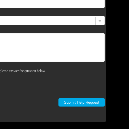
please answer the question below.