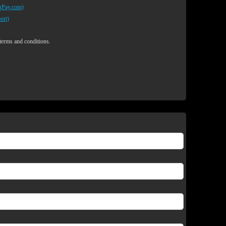
egPay.com)
ort)
 terms and conditions.