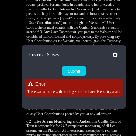
6.1
In General.
The Website may contain message boards, chat
rooms, profiles, forums, bulletin boards, and other interactive
features (collectively,
"Interactive Services"
) that allow users to
post, submit, publish, display, or transmit to broadcasters, other
users, or other persons (
"post"
) content or materials (collectively,
"User Contributions"
) on or through the Website. All User
Contributions must comply with the Content Standards set out in
section 6.3. Any User Contribution you post to the Website will be
considered nonconfidential and nonproprietary. By providing any
User Contribution on the Website, you hereby grant the Company
and its affiliates and service providers, and each of their and the
Company's respective licensees, successors, and assigns a license to
Close
Customer Survey
use, reproduce, modify, perform, display, distribute, and otherwise
disclose to third parties any User Contribution for any purpose
unless otherwise provided in the
Privacy Policy
. You state that: (a)
you own or control all rights in and to the User Contributions and
have the right to grant the license granted above to the Company
and its affiliates and service providers, and each of their and the
Company's respective licensees, successors, and assigns; and (b) all
Error!
your User Contributions do and will comply with this agreement.
You acknowledge that you are responsible for any User
There was an issue with sending your feedback. Please try again.
Contributions you submit or contribute, and you, not the Company,
have full responsibility for that content, including its legality,
reliability, accuracy, and appropriateness. The Company is not
responsible, or liable to any third party, for the content or accuracy
of any User Contributions posted by you or any other user.
6.2
Live Stream Monitoring and Audits.
The Quality Control
Team is responsible for 24/7 compliance monitoring of all live
streams on the Platform. All live streams are subject to real-time
review by trained moderators to ensure compliance with Company