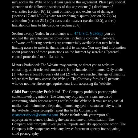
may access the Website only if you agree to this agreement. Please pay special
attention to the following sections of this agreement: (1) disclaimer of
warranties (section 16); (2) limit on liability and exclusion of damages
(sections 17 and 18); (3) place for resolving disputes (section 22.2); (4)
arbitration (section 23.1); (5) class action waiver (section 23.5); and (6)
limitation on time to file disputes (section 23.6).
Section 230(d) Notice: In accordance with
47 U.S.C. § 230(d)
, you are
notified that parental control protections (including computer hardware,
software, or filtering services) are commercially available that may help in
limiting access to material that is harmful to minors. You may find information
about providers of these protections on the Internet by searching "parental
control protection" or similar terms.
Minors Prohibited: The Website may contain, or direct you to websites
containing, adult oriented content and is not intended for minors. Only adults
(1) who are at least 18-years old and (2) who have reached the age of majority
where they live may access the Website. The Company forbids all persons
who do not meet these age requirements from accessing the Website.
Child Pornography Prohibited:
The Company prohibits pornographic
content involving minors. The Company only allows visual media of
consenting adults for consenting adults on the Website. If you see any visual
media, real or simulated, depicting minors engaged in sexual activity within
the Website, please promptly report this to the Company at
customerservice@vsmedia.com
. Please include with your report all
appropriate evidence, including the date and time of identification. The
Company will promptly investigate all reports and take appropriate action. The
Company fully cooperates with any law-enforcement agency investigating
child pornography.