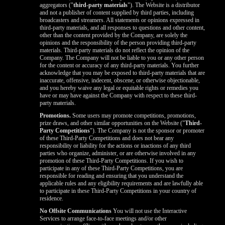
aggregators ("
third-party materials
"). The Website is a distributor
and not a publisher of content supplied by third parties, including
broadcasters and streamers. All statements or opinions expressed in
third-party materials, and all responses to questions and other content,
other than the content provided by the Company, are solely the
opinions and the responsibility of the person providing third-party
materials. Third-party materials do not reflect the opinion of the
Company. The Company will not be liable to you or any other person
for the content or accuracy of any third-party materials. You further
acknowledge that you may be exposed to third-party materials that are
inaccurate, offensive, indecent, obscene, or otherwise objectionable,
and you hereby waive any legal or equitable rights or remedies you
have or may have against the Company with respect to these third-
party materials.
Promotions.
Some users may promote competitions, promotions,
prize draws, and other similar opportunities on the Website ("
Third-
Party Competitions
"). The Company is not the sponsor or promoter
of these Third-Party Competitions and does not bear any
responsibility or liability for the actions or inactions of any third
parties who organize, administer, or are otherwise involved in any
promotion of these Third-Party Competitions. If you wish to
participate in any of these Third-Party Competitions, you are
responsible for reading and ensuring that you understand the
applicable rules and any eligibility requirements and are lawfully able
to participate in these Third-Party Competitions in your country of
residence.
No Offsite Communications
You will not use the Interactive
Services to arrange face-to-face meetings and/or other