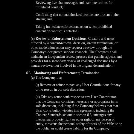
Reviewing live chat messages and user interactions for
prohibited conduct;
Confirming that no unauthorized persons are present in the
stream; and
Taking immediate enforcement action when prohibited
content or conduct is detected.
(c)
Review of Enforcement Decisions.
Creators and users
affected by a content-removal decision, stream termination, or
other moderation action may request a review through the
Company's designated support channels. The Company shall
maintain an independent review process that permits appeals and
provides for a secondary review of challenged decisions by a
neutral reviewer not involved in the original determination.
6.3
Monitoring and Enforcement; Termination
(a) The Company may:
(i) Remove or refuse to post any User Contributions for any
or no reason in our sole discretion;
(ii) Take any action with respect to any User Contribution
that the Company considers necessary or appropriate in its
sole discretion, including if the Company believes that that
User Contribution violates this agreement, including the
Content Standards set out in section 6.3, infringes any
intellectual-property right or other right of any person or
entity, threatens the personal safety of users of the Website or
the public, or could create liability for the Company;