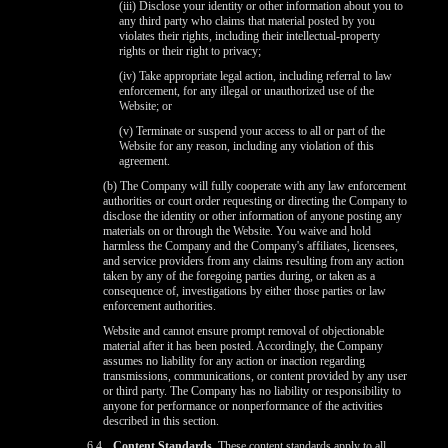
(iii) Disclose your identity or other information about you to
any third party who claims that material posted by you
violates their rights, including their intellectual-property
rights or their right to privacy;
(iv) Take appropriate legal action, including referral to law
enforcement, for any illegal or unauthorized use of the
Website; or
(v) Terminate or suspend your access to all or part of the
Website for any reason, including any violation of this
agreement.
(b) The Company will fully cooperate with any law enforcement
authorities or court order requesting or directing the Company to
disclose the identity or other information of anyone posting any
materials on or through the Website. You waive and hold
harmless the Company and the Company's affiliates, licensees,
and service providers from any claims resulting from any action
taken by any of the foregoing parties during, or taken as a
consequence of, investigations by either those parties or law
enforcement authorities.
Website and cannot ensure prompt removal of objectionable
material after it has been posted. Accordingly, the Company
assumes no liability for any action or inaction regarding
transmissions, communications, or content provided by any user
or third party. The Company has no liability or responsibility to
anyone for performance or nonperformance of the activities
described in this section.
6.4
Content Standards.
These content standards apply to all