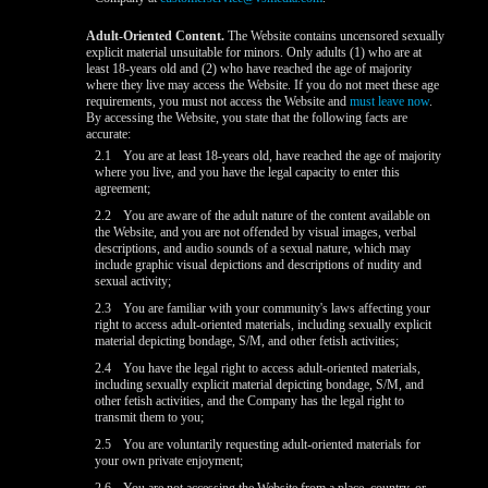
Adult-Oriented Content.
The Website contains uncensored sexually
explicit material unsuitable for minors. Only adults (1) who are at
least 18-years old and (2) who have reached the age of majority
where they live may access the Website. If you do not meet these age
requirements, you must not access the Website and
must leave now
.
By accessing the Website, you state that the following facts are
accurate:
2.1
You are at least 18-years old, have reached the age of majority
where you live, and you have the legal capacity to enter this
agreement;
2.2
You are aware of the adult nature of the content available on
the Website, and you are not offended by visual images, verbal
descriptions, and audio sounds of a sexual nature, which may
include graphic visual depictions and descriptions of nudity and
sexual activity;
2.3
You are familiar with your community's laws affecting your
right to access adult-oriented materials, including sexually explicit
material depicting bondage, S/M, and other fetish activities;
2.4
You have the legal right to access adult-oriented materials,
including sexually explicit material depicting bondage, S/M, and
other fetish activities, and the Company has the legal right to
transmit them to you;
2.5
You are voluntarily requesting adult-oriented materials for
your own private enjoyment;