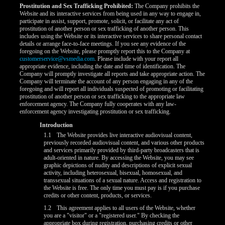
Prostitution and Sex Trafficking Prohibited:
The Company prohibits the
Website and its interactive services from being used in any way to engage in,
participate in assist, support, promote, solicit, or facilitate any act of
prostitution of another person or sex trafficking of another person. This
includes using the Website or its interactive services to share personal contact
details or arrange face-to-face meetings. If you see any evidence of the
foregoing on the Website, please promptly report this to the Company at
customerservice@vsmedia.com
. Please include with your report all
appropriate evidence, including the date and time of identification. The
Company will promptly investigate all reports and take appropriate action. The
Company will terminate the account of any person engaging in any of the
foregoing and will report all individuals suspected of promoting or facilitating
prostitution of another person or sex trafficking to the appropriate law
enforcement agency. The Company fully cooperates with any law-
enforcement agency investigating prostitution or sex trafficking.
Introduction
1.1
The Website provides live interactive audiovisual content,
previously recorded audiovisual content, and various other products
LIMITED TIME OFFER!
and services primarily provided by third-party broadcasters that is
adult-oriented in nature. By accessing the Website, you may see
graphic depictions of nudity and descriptions of explicit sexual
activity, including heterosexual, bisexual, homosexual, and
transsexual situations of a sexual nature. Access and registration to
the Website is free. The only time you must pay is if you purchase
credits or other content, products, or services.
1.2
This agreement applies to all users of the Website, whether
you are a "visitor" or a "registered user." By checking the
appropriate box during registration, purchasing credits or other