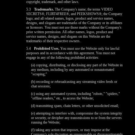
copyright, trademark, and other laws.
5.3
Trademarks.
The Company's name; the terms VIDEO
SECRETS®, FLIRT4FREE®, and PEEKSHOWS®; the Company
logo; and all related names, logos, product and service names,
designs, and slogans are trademarks of the Company or its affiliates
or licensors. You must not use those marks without the Company's
prior written permission. All other names, logos, product and
service names, designs, and slogans on this Website are the
trademarks of their respective owners.
5.4
Prohibited Uses.
You must use the Website only for lawful
purposes and in accordance with this agreement. You must not
engage in any of the following prohibited activities:
(a) copying, distributing, or disclosing any part of the Website in
any medium, including by any automated or nonautomated
"scraping;"
(b) recording or rebroadcasting any streaming video feeds or
chat sessions;
(c) using any automated system, including "robots," "spiders,"
"offline readers," etc., to access the Website;
(d) transmitting spam, chain letters, or other unsolicited email;
(e) attempting to interfere with, compromise the system integrity
or security, or decipher any transmissions to or from the servers
running the Website;
(f) taking any action that imposes, or may impose at the
Company's sole discretion an unreasonable or disproportionately