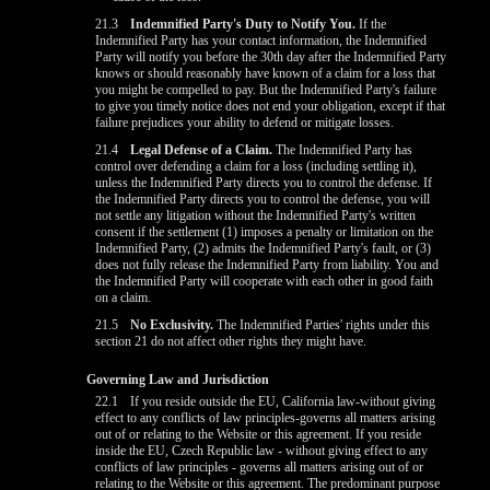
21.3
Indemnified Party's Duty to Notify You.
If the
Indemnified Party has your contact information, the Indemnified
Party will notify you before the 30th day after the Indemnified Party
knows or should reasonably have known of a claim for a loss that
you might be compelled to pay. But the Indemnified Party's failure
to give you timely notice does not end your obligation, except if that
failure prejudices your ability to defend or mitigate losses.
21.4
Legal Defense of a Claim.
The Indemnified Party has
control over defending a claim for a loss (including settling it),
unless the Indemnified Party directs you to control the defense. If
the Indemnified Party directs you to control the defense, you will
not settle any litigation without the Indemnified Party's written
consent if the settlement (1) imposes a penalty or limitation on the
Indemnified Party, (2) admits the Indemnified Party's fault, or (3)
does not fully release the Indemnified Party from liability. You and
the Indemnified Party will cooperate with each other in good faith
on a claim.
21.5
No Exclusivity.
The Indemnified Parties' rights under this
section 21 do not affect other rights they might have.
Governing Law and Jurisdiction
22.1
If you reside outside the EU, California law-without giving
effect to any conflicts of law principles-governs all matters arising
out of or relating to the Website or this agreement. If you reside
inside the EU, Czech Republic law - without giving effect to any
10:00
conflicts of law principles - governs all matters arising out of or
relating to the Website or this agreement. The predominant purpose