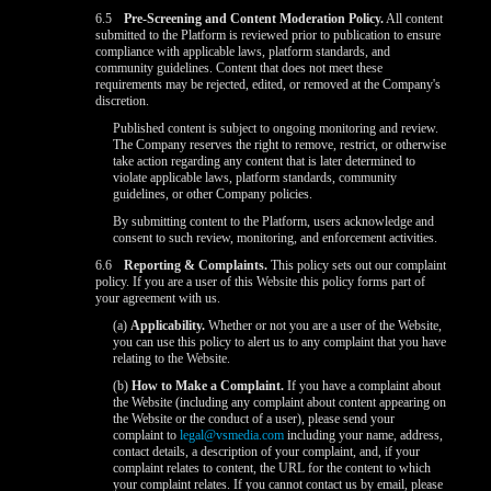
6.5
Pre-Screening and Content Moderation Policy.
All content
submitted to the Platform is reviewed prior to publication to ensure
compliance with applicable laws, platform standards, and
community guidelines. Content that does not meet these
requirements may be rejected, edited, or removed at the Company's
discretion.
Published content is subject to ongoing monitoring and review.
The Company reserves the right to remove, restrict, or otherwise
take action regarding any content that is later determined to
violate applicable laws, platform standards, community
guidelines, or other Company policies.
By submitting content to the Platform, users acknowledge and
consent to such review, monitoring, and enforcement activities.
6.6
Reporting & Complaints.
This policy sets out our complaint
policy. If you are a user of this Website this policy forms part of
your agreement with us.
(a)
Applicability.
Whether or not you are a user of the Website,
you can use this policy to alert us to any complaint that you have
relating to the Website.
(b)
How to Make a Complaint.
If you have a complaint about
the Website (including any complaint about content appearing on
the Website or the conduct of a user), please send your
complaint to
legal@vsmedia.com
including your name, address,
contact details, a description of your complaint, and, if your
complaint relates to content, the URL for the content to which
your complaint relates. If you cannot contact us by email, please