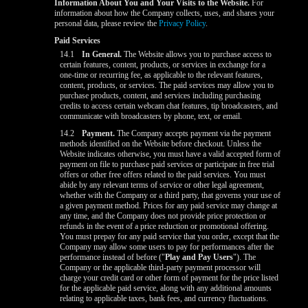
Information About You and Your Visits to the Website.
For
information about how the Company collects, uses, and shares your
personal data, please review the
Privacy Policy
.
Paid Services
14.1
In General.
The Website allows you to purchase access to
certain features, content, products, or services in exchange for a
one-time or recurring fee, as applicable to the relevant features,
content, products, or services. The paid services may allow you to
purchase products, content, and services including purchasing
credits to access certain webcam chat features, tip broadcasters, and
communicate with broadcasters by phone, text, or email.
14.2
Payment.
The Company accepts payment via the payment
methods identified on the Website before checkout. Unless the
Website indicates otherwise, you must have a valid accepted form of
payment on file to purchase paid services or participate in free trial
offers or other free offers related to the paid services. You must
abide by any relevant terms of service or other legal agreement,
whether with the Company or a third party, that governs your use of
a given payment method. Prices for any paid service may change at
any time, and the Company does not provide price protection or
refunds in the event of a price reduction or promotional offering.
You must prepay for any paid service that you order, except that the
Company may allow some users to pay for performances after the
performance instead of before ("
Play and Pay Users
"). The
Company or the applicable third-party payment processor will
charge your credit card or other form of payment for the price listed
for the applicable paid service, along with any additional amounts
relating to applicable taxes, bank fees, and currency fluctuations.