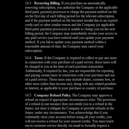
14.3
Recurring Billing.
If you purchase an automatically
renewing subscription, you authorize the Company or the applicable
third-party payment processor to charge the payment method on file
on the first day of each billing period for the relevant subscription,
and if the payment method on file becomes invalid due to an expired
credit card or other similar reason and the Company (or applicable
third-party payment processor) is unable to charge you on the next
billing period, the Company may immediately revoke your access to
any paid service you have ordered until you update your payment
method. If you fail to update your payment method within a
reasonable amount of time, the Company may cancel your
subscription.
14.4
Taxes.
If the Company is required to collect or pay any taxes
in connection with your purchase of a paid service, those taxes will
be charged to you at the time of each purchase transaction.
Additionally, if required by law, you are responsible for reporting
and paying certain taxes in connection with your purchase and use
of a paid service. These taxes may include duties, customs fees, or
other taxes (other than income tax), along with any related penalties
or interest, as applicable to your purchase or country of purchase.
14.5
Company Refund Policy.
The Company may approve a
refund on request if appropriate circumstances exist. The provision
of a refund in one instance does not entitle you to a refund in the
future; nor does it obligate the Company to provide refunds in the
future, under any circumstance. You acknowledge that if you
voluntarily close your account before using all your credits, you
will not receive a refund for your unused credits. You must reach
out to customer service directly via email to formally request a