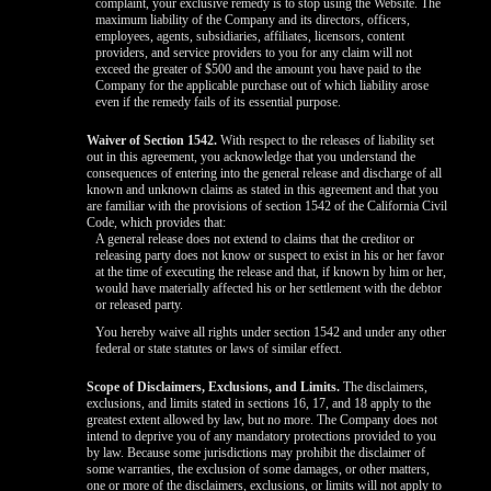
complaint, your exclusive remedy is to stop using the Website. The
maximum liability of the Company and its directors, officers,
employees, agents, subsidiaries, affiliates, licensors, content
providers, and service providers to you for any claim will not
exceed the greater of $500 and the amount you have paid to the
Company for the applicable purchase out of which liability arose
even if the remedy fails of its essential purpose.
Waiver of Section 1542.
With respect to the releases of liability set
out in this agreement, you acknowledge that you understand the
consequences of entering into the general release and discharge of all
known and unknown claims as stated in this agreement and that you
are familiar with the provisions of section 1542 of the California Civil
Code, which provides that:
A general release does not extend to claims that the creditor or
releasing party does not know or suspect to exist in his or her favor
at the time of executing the release and that, if known by him or her,
would have materially affected his or her settlement with the debtor
or released party.
You hereby waive all rights under section 1542 and under any other
federal or state statutes or laws of similar effect.
Scope of Disclaimers, Exclusions, and Limits.
The disclaimers,
exclusions, and limits stated in sections 16, 17, and 18 apply to the
greatest extent allowed by law, but no more. The Company does not
intend to deprive you of any mandatory protections provided to you
by law. Because some jurisdictions may prohibit the disclaimer of
some warranties, the exclusion of some damages, or other matters,
one or more of the disclaimers, exclusions, or limits will not apply to