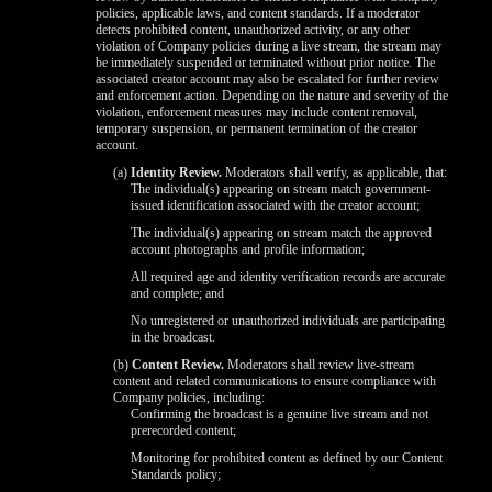
policies, applicable laws, and content standards. If a moderator
detects prohibited content, unauthorized activity, or any other
violation of Company policies during a live stream, the stream may
be immediately suspended or terminated without prior notice. The
associated creator account may also be escalated for further review
and enforcement action. Depending on the nature and severity of the
violation, enforcement measures may include content removal,
temporary suspension, or permanent termination of the creator
account.
(a)
Identity Review.
Moderators shall verify, as applicable, that:
The individual(s) appearing on stream match government-
issued identification associated with the creator account;
The individual(s) appearing on stream match the approved
account photographs and profile information;
All required age and identity verification records are accurate
and complete; and
No unregistered or unauthorized individuals are participating
in the broadcast.
(b)
Content Review.
Moderators shall review live-stream
content and related communications to ensure compliance with
Company policies, including:
Confirming the broadcast is a genuine live stream and not
prerecorded content;
Monitoring for prohibited content as defined by our Content
Standards policy;