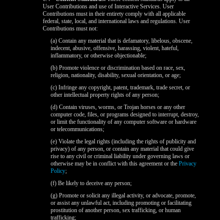
User Contributions and use of Interactive Services. User
Contributions must in their entirety comply with all applicable
federal, state, local, and international laws and regulations. User
Contributions must not:
(a) Contain any material that is defamatory, libelous, obscene,
indecent, abusive, offensive, harassing, violent, hateful,
inflammatory, or otherwise objectionable;
(b) Promote violence or discrimination based on race, sex,
religion, nationality, disability, sexual orientation, or age;
(c) Infringe any copyright, patent, trademark, trade secret, or
other intellectual property rights of any person;
(d) Contain viruses, worms, or Trojan horses or any other
computer code, files, or programs designed to interrupt, destroy,
120
or limit the functionality of any computer software or hardware
or telecommunications;
(e) Violate the legal rights (including the rights of publicity and
privacy) of any person, or contain any material that could give
rise to any civil or criminal liability under governing laws or
otherwise may be in conflict with this agreement or the
Privacy
Policy
;
F
R
E
E
C
R
E
DI
T
(f) Be likely to deceive any person;
S
(g) Promote or solicit any illegal activity, or advocate, promote,
or assist any unlawful act, including promoting or facilitating
prostitution of another person, sex trafficking, or human
trafficking;