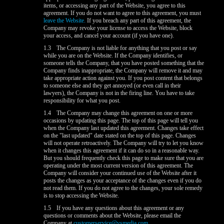
items, or accessing any part of the Website, you agree to this
agreement. If you do not want to agree to this agreement, you must
leave the Website.
If you breach any part of this agreement, the
Company may revoke your license to access the Website, block
your access, and cancel your account (if you have one).
1.3
The Company is not liable for anything that you post or say
while you are on the Website. If the Company identifies, or
someone tells the Company, that you have posted something that the
Company finds inappropriate, the Company will remove it and may
take appropriate action against you. If you post content that belongs
to someone else and they get annoyed (or even call in their
lawyers), the Company is not in the firing line. You have to take
responsibility for what you post.
1.4
The Company may change this agreement on one or more
occasions by updating this page. The top of this page will tell you
when the Company last updated this agreement. Changes take effect
on the "last updated" date stated on the top of this page. Changes
will not operate retroactively. The Company will try to let you know
when it changes this agreement if it can do so in a reasonable way.
But you should frequently check this page to make sure that you are
operating under the most current version of this agreement. The
Company will consider your continued use of the Website after it
posts the changes as your acceptance of the changes even if you do
not read them. If you do not agree to the changes, your sole remedy
is to stop accessing the Website.
1.5
If you have any questions about this agreement or any
questions or comments about the Website, please email the
Company at
customerservice@vsmedia.com
.