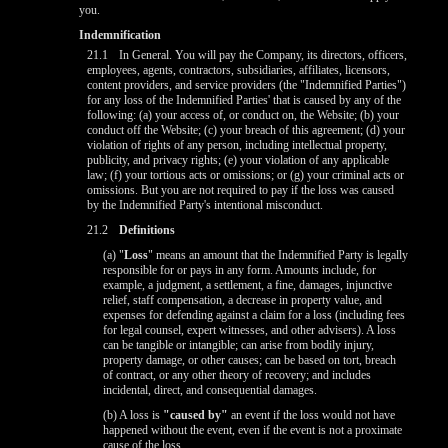
you.
Indemnification
21.1
In General. You will pay the Company, its directors, officers,
employees, agents, contractors, subsidiaries, affiliates, licensors,
content providers, and service providers (the "Indemnified Parties")
for any loss of the Indemnified Parties' that is caused by any of the
following: (a) your access of, or conduct on, the Website; (b) your
conduct off the Website; (c) your breach of this agreement; (d) your
violation of rights of any person, including intellectual property,
publicity, and privacy rights; (e) your violation of any applicable
law; (f) your tortious acts or omissions; or (g) your criminal acts or
omissions. But you are not required to pay if the loss was caused
by the Indemnified Party's intentional misconduct.
21.2
Definitions
(a) "
Loss
" means an amount that the Indemnified Party is legally
responsible for or pays in any form. Amounts include, for
example, a judgment, a settlement, a fine, damages, injunctive
relief, staff compensation, a decrease in property value, and
expenses for defending against a claim for a loss (including fees
for legal counsel, expert witnesses, and other advisers). A loss
can be tangible or intangible; can arise from bodily injury,
property damage, or other causes; can be based on tort, breach
of contract, or any other theory of recovery; and includes
incidental, direct, and consequential damages.
(b) A loss is
"caused by"
an event if the loss would not have
happened without the event, even if the event is not a proximate
cause of the loss.