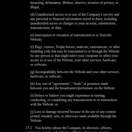
harassing, defamatory, libelous, abusive, invasive of privacy, or
illegal;
(d) Unauthorized access to or use of the Company's servers and
any personal or financial information stored in them, including
unauthorized access or changes to your account, submissions,
transmissions, or data;
(e) Interruption or cessation of transmission to or from the
Website;
(f) Bugs, viruses, Trojan horses, malware, ransomware, or other
disabling code that may be transmitted to or through the Website
by any person or that might infect your computer or affect your
access to or use of the Website, your other services, hardware,
or software;
(g) Incompatibility between the Website and your other services,
hardware, or software;
(h) Any sort of "agreements", “deals" or promises made
between you and the broadcasters/performers on the Website
(i) Delays or failures you might experience in starting,
conducting, or completing any transmissions to or transactions
with the Website; or
(j) Loss or damage incurred because of the use of any content
posted, emailed, sent, or otherwise made available through the
Website.
17.2
You hereby release the Company, its directors, officers,