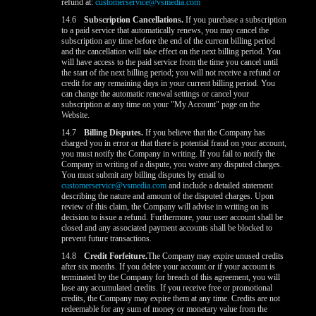
refund at:
customerservice@vsmedia.com
14.6
Subscription Cancellations.
If you purchase a subscription
to a paid service that automatically renews, you may cancel the
subscription any time before the end of the current billing period
and the cancellation will take effect on the next billing period. You
will have access to the paid service from the time you cancel until
the start of the next billing period; you will not receive a refund or
credit for any remaining days in your current billing period. You
can change the automatic renewal settings or cancel your
subscription at any time on your "My Account" page on the
Website.
14.7
Billing Disputes.
If you believe that the Company has
charged you in error or that there is potential fraud on your account,
you must notify the Company in writing. If you fail to notify the
Company in writing of a dispute, you waive any disputed charges.
You must submit any billing disputes by email to
customerservice@vsmedia.com
and include a detailed statement
describing the nature and amount of the disputed charges. Upon
review of this claim, the Company will advise in writing on its
decision to issue a refund. Furthermore, your user account shall be
closed and any associated payment accounts shall be blocked to
prevent future transactions.
14.8
Credit Forfeiture.
The Company may expire unused credits
after six months. If you delete your account or if your account is
terminated by the Company for breach of this agreement, you will
lose any accumulated credits. If you receive free or promotional
credits, the Company may expire them at any time. Credits are not
redeemable for any sum of money or monetary value from the