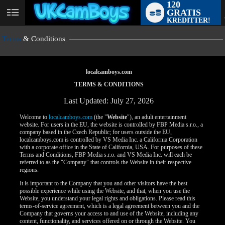
120
GRATIS
User
KREDITTER!
status
Terms
& Conditions
localcamboys.com
TERMS & CONDITIONS
Last Updated: July 27, 2026
Welcome to
localcamboys.com
(the "
Website
"), an adult entertainment
website. For users in the EU, the website is controlled by FBP Media s.r.o., a
company based in the Czech Republic; for users outside the EU,
localcamboys.com is controlled by VS Media Inc. a California Corporation
with a corporate office in the State of California, USA. For purposes of these
Terms and Conditions, FBP Media s.r.o. and VS Media Inc. will each be
referred to as the "Company" that controls the Website in their respective
regions.
It is important to the Company that you and other visitors have the best
possible experience while using the Website, and that, when you use the
Website, you understand your legal rights and obligations. Please read this
terms-of-service agreement, which is a legal agreement between you and the
Company that governs your access to and use of the Website, including any
content, functionality, and services offered on or through the Website. You