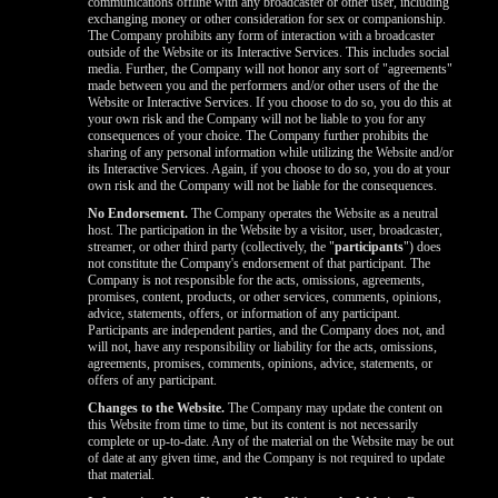
communications offline with any broadcaster or other user, including
exchanging money or other consideration for sex or companionship.
The Company prohibits any form of interaction with a broadcaster
outside of the Website or its Interactive Services. This includes social
media. Further, the Company will not honor any sort of "agreements"
made between you and the performers and/or other users of the the
Website or Interactive Services. If you choose to do so, you do this at
your own risk and the Company will not be liable to you for any
consequences of your choice. The Company further prohibits the
sharing of any personal information while utilizing the Website and/or
its Interactive Services. Again, if you choose to do so, you do at your
own risk and the Company will not be liable for the consequences.
No Endorsement.
The Company operates the Website as a neutral
host. The participation in the Website by a visitor, user, broadcaster,
streamer, or other third party (collectively, the "
participants
") does
not constitute the Company's endorsement of that participant. The
Company is not responsible for the acts, omissions, agreements,
promises, content, products, or other services, comments, opinions,
advice, statements, offers, or information of any participant.
Participants are independent parties, and the Company does not, and
will not, have any responsibility or liability for the acts, omissions,
agreements, promises, comments, opinions, advice, statements, or
offers of any participant.
Changes to the Website.
The Company may update the content on
this Website from time to time, but its content is not necessarily
complete or up-to-date. Any of the material on the Website may be out
of date at any given time, and the Company is not required to update
that material.