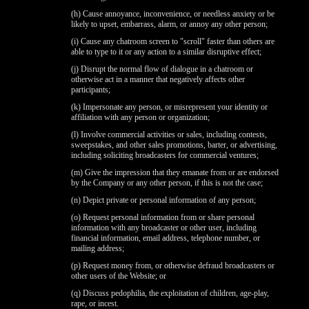
(h) Cause annoyance, inconvenience, or needless anxiety or be
likely to upset, embarrass, alarm, or annoy any other person;
(i) Cause any chatroom screen to "scroll" faster than others are
able to type to it or any action to a similar disruptive effect;
(j) Disrupt the normal flow of dialogue in a chatroom or
otherwise act in a manner that negatively affects other
participants;
(k) Impersonate any person, or misrepresent your identity or
affiliation with any person or organization;
(l) Involve commercial activities or sales, including contests,
sweepstakes, and other sales promotions, barter, or advertising,
including soliciting broadcasters for commercial ventures;
(m) Give the impression that they emanate from or are endorsed
by the Company or any other person, if this is not the case;
(n) Depict private or personal information of any person;
(o) Request personal information from or share personal
information with any broadcaster or other user, including
financial information, email address, telephone number, or
mailing address;
(p) Request money from, or otherwise defraud broadcasters or
other users of the Website; or
(q) Discuss pedophilia, the exploitation of children, age-play,
rape, or incest.