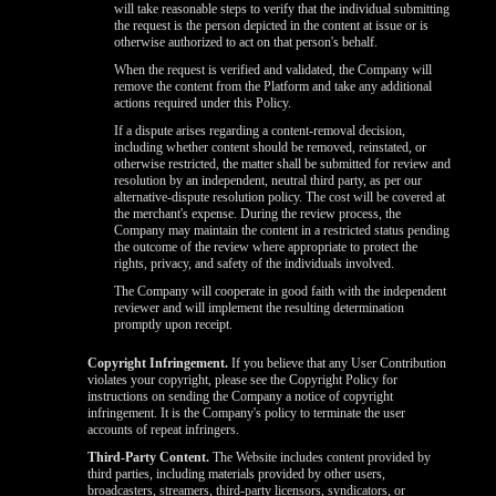
will take reasonable steps to verify that the individual submitting
the request is the person depicted in the content at issue or is
otherwise authorized to act on that person's behalf.
When the request is verified and validated, the Company will
remove the content from the Platform and take any additional
actions required under this Policy.
If a dispute arises regarding a content-removal decision,
including whether content should be removed, reinstated, or
otherwise restricted, the matter shall be submitted for review and
resolution by an independent, neutral third party, as per our
alternative-dispute resolution policy. The cost will be covered at
the merchant's expense. During the review process, the
Company may maintain the content in a restricted status pending
the outcome of the review where appropriate to protect the
rights, privacy, and safety of the individuals involved.
The Company will cooperate in good faith with the independent
reviewer and will implement the resulting determination
promptly upon receipt.
Copyright Infringement.
If you believe that any User Contribution
violates your copyright, please see the Copyright Policy for
instructions on sending the Company a notice of copyright
infringement. It is the Company's policy to terminate the user
accounts of repeat infringers.
Third-Party Content.
The Website includes content provided by
third parties, including materials provided by other users,
broadcasters, streamers, third-party licensors, syndicators, or