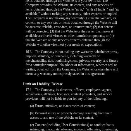
items obtained through the Website is at your own risk. The
Company provides the Website, its content, and any services or
items obtained through the Website "as is," "with all faults," and "as
available," without making any warranty, either express or implied.
The Company is not making any warranty (1) that the Website, its
content, or any services or items obtained through the Website will
be accurate, reliable, error-free, or uninterrupted; (2) that defects
will be corrected; (3) that the Website or the server that makes it
available are free of viruses or other harmful components; or (4)
that the Website or any services or items obtained through the
Website will otherwise meet your needs or expectations.
16.3
The Company is not making any warranty, whether express,
implied, statutory, or otherwise, including warranty of
merchantability, title, noninfringement, privacy, security, and fitness
for a particular purpose. No advice or information, whether oral or
written, obtained from the Company, the Website, or elsewhere will
create any warranty not expressly stated in this agreement.
Limit on Liability; Release
17.1
The Company, its directors, officers, employees, agents,
subsidiaries, affiliates, licensors, content providers, and service
providers will not be liable to you for any of the following:
(a) Errors, mistakes, or inaccuracies of content;
(b) Personal injury or property damage resulting from your
access to and use of the Website or its content;
(c) Content (including User Contributions) or conduct that is
infringing, inaccurate, obscene, indecent, offensive, threatening,