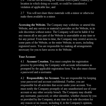
2.6
You are not accessing the Website from a place, country, or
location in which doing so would, or could be considered a
violation of applicable law; and
2.7
You will not share these materials with a minor or otherwise
make them available to a minor.
Accessing the Website.
The Company may withdraw or amend this
Website, and any service or material it provides on the Website, in its
sole discretion without notice. The Company will not be liable if for
any reason all or any part of the Website is unavailable at any time or
for any period. From time to time, the Company may restrict access to
some parts of the Website, or the entire Website, to users, including
registered users. You are responsible for making all arrangements
necessary for you to have access to the Website.
Your Account
4.1
Account Creation.
You must complete the registration
process by providing the Company with accurate information as
prompted by the applicable registration form. You also must choose
a password and a username.
4.2
Responsibility for Account.
You are responsible for keeping
your password and account confidential. Further, you are
responsible for all activities that occur under your account. You
must notify the Company promptly of any unauthorized use of your
account or any other security breach. The Company may disable
any username, password, or other identifier, whether chosen by you
or provided by the Company, at any time in its sole discretion for
any reason or no reason, including if, in the Company's opinion,