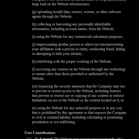
large load on the Website infrastructure;
(g) uploading invalid data, viruses, worms, or other software
agents through the Website;
(h) collecting or harvesting any personally identifiable
information, including account names, from the Website;
(i) using the Website for any commercial solicitation purposes;
(j) impersonating another person or otherwise misrepresenting
your affiliation with a person or entity, conducting fraud, hiding
or attempting to hide your identity;
(k) interfering with the proper working of the Website;
(l) accessing any content on the Website through any technology
or means other than those provided or authorized by the
Website;
(m) bypassing the security measures that the Company may use
to prevent or restrict access to the Website, including features
that prevent or restrict use or copying of any content or enforce
limitations on use of the Website or the content located on it; or
(n) using the Website for any unlawful purpose or in any way
that is prohibited by this agreement or that exposes the Company
to civil or criminal liability, including solicitating or promoting
prostitution or sex trafficking.
User Contributions