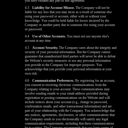
you have violated any part of this agreement.
4.3
Liability for Account Misuse.
The Company will not be
liable for any loss that you may incur as a result of someone else
using your password or account, either with or without your
knowledge. You could be held liable for losses incurred by the
Company or another party due to someone else using your account
or password.
4.4
Use of Other Accounts.
You must not use anyone else's
account at any time.
4.5
Account Security.
The Company cares about the integrity and
security of your personal information. But the Company cannot
guarantee that unauthorized third parties will never be able to defeat
the Website's security measures or use any personal information
you provide to the Company for improper purposes. You
acknowledge that you provide your personal information at your
own risk.
4.6
Communication Preferences.
By registering for an account,
you consent to receiving electronic communications from the
Company relating to your account. These communications may
involve sending emails to your email address provided during
registration or posting communications on the Website and will
include notices about your account (e.g., change in password,
confirmation emails, and other transactional information) and are
part of your relationship with the Company. You acknowledge that
any notices, agreements, disclosures, or other communications that
the Company sends to you electronically will satisfy any legal
communication requirements, including that these communications
be in writing. The Company recommends that you keep copies of