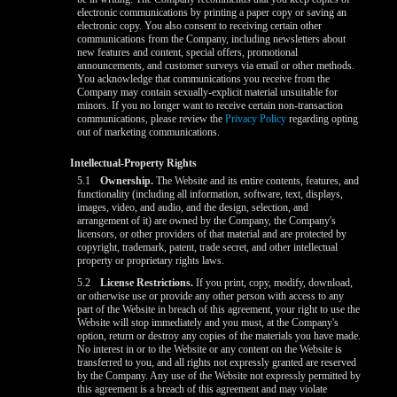
electronic communications by printing a paper copy or saving an
electronic copy. You also consent to receiving certain other
communications from the Company, including newsletters about
new features and content, special offers, promotional
announcements, and customer surveys via email or other methods.
You acknowledge that communications you receive from the
Company may contain sexually-explicit material unsuitable for
minors. If you no longer want to receive certain non-transaction
communications, please review the
Privacy Policy
regarding opting
out of marketing communications.
Intellectual-Property Rights
5.1
Ownership.
The Website and its entire contents, features, and
functionality (including all information, software, text, displays,
images, video, and audio, and the design, selection, and
arrangement of it) are owned by the Company, the Company's
licensors, or other providers of that material and are protected by
copyright, trademark, patent, trade secret, and other intellectual
property or proprietary rights laws.
5.2
License Restrictions.
If you print, copy, modify, download,
or otherwise use or provide any other person with access to any
part of the Website in breach of this agreement, your right to use the
Website will stop immediately and you must, at the Company's
option, return or destroy any copies of the materials you have made.
No interest in or to the Website or any content on the Website is
transferred to you, and all rights not expressly granted are reserved
by the Company. Any use of the Website not expressly permitted by
this agreement is a breach of this agreement and may violate