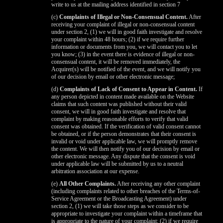
write to us at the mailing address identified in section 7
(c)
Complaints of Illegal or Non-Consensual Content.
After
receiving your complaint of illegal or non-consensual content
under section 2, (1) we will in good faith investigate and resolve
your complaint within 48 hours; (2) if we require further
information or documents from you, we will contact you to let
you know; (3) in the event there is evidence of illegal or non-
consensual content, it will be removed immediately, the
Acquirer(s) will be notified of the event, and we will notify you
of our decision by email or other electronic message;
(d)
Complaints of Lack of Consent to Appear in Content.
If
any person depicted in content made available on the Website
claims that such content was published without their valid
consent, we will in good faith investigate and resolve that
complaint by making reasonable efforts to verify that valid
consent was obtained. If the verification of valid consent cannot
be obtained, or if the person demonstrates that their consent is
invalid or void under applicable law, we will promptly remove
the content. We will then notify you of our decision by email or
other electronic message. Any dispute that the consent is void
under applicable law will be submitted by us to a neutral
arbitration association at our expense.
(e)
All Other Complaints.
After receiving any other complaint
(including complaints related to other breaches of the Terms-of-
Service Agreement or the Broadcasting Agreement) under
section 2, (1) we will take those steps as we consider to be
appropriate to investigate your complaint within a timeframe that
is appropriate to the nature of your complaint; (2) if we require