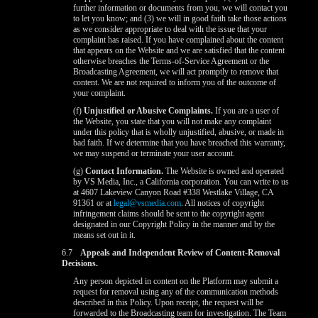
further information or documents from you, we will contact you
to let you know; and (3) we will in good faith take those actions
as we consider appropriate to deal with the issue that your
complaint has raised. If you have complained about the content
that appears on the Website and we are satisfied that the content
otherwise breaches the Terms-of-Service Agreement or the
Broadcasting Agreement, we will act promptly to remove that
content. We are not required to inform you of the outcome of
your complaint.
(f)
Unjustified or Abusive Complaints.
If you are a user of
the Website, you state that you will not make any complaint
under this policy that is wholly unjustified, abusive, or made in
bad faith. If we determine that you have breached this warranty,
we may suspend or terminate your user account.
(g)
Contact Information.
The Website is owned and operated
by VS Media, Inc., a California corporation. You can write to us
at 4607 Lakeview Canyon Road #338 Westlake Village, CA
91361 or at
legal@vsmedia.com
. All notices of copyright
infringement claims should be sent to the copyright agent
designated in our Copyright Policy in the manner and by the
means set out in it.
6.7
Appeals and Independent Review of Content-Removal
Decisions.
Any person depicted in content on the Platform may submit a
request for removal using any of the communication methods
described in this Policy. Upon receipt, the request will be
forwarded to the Broadcasting team for investigation. The Team