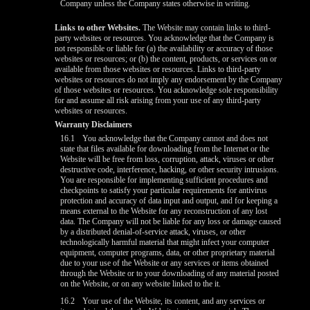
Company unless the Company states otherwise in writing.
Links to other Websites.
The Website may contain links to third-
party websites or resources. You acknowledge that the Company is
not responsible or liable for (a) the availability or accuracy of those
websites or resources; or (b) the content, products, or services on or
available from those websites or resources. Links to third-party
websites or resources do not imply any endorsement by the Company
of those websites or resources. You acknowledge sole responsibility
for and assume all risk arising from your use of any third-party
websites or resources.
Warranty Disclaimers
16.1
You acknowledge that the Company cannot and does not
state that files available for downloading from the Internet or the
Website will be free from loss, corruption, attack, viruses or other
destructive code, interference, hacking, or other security intrusions.
You are responsible for implementing sufficient procedures and
checkpoints to satisfy your particular requirements for antivirus
protection and accuracy of data input and output, and for keeping a
means external to the Website for any reconstruction of any lost
data. The Company will not be liable for any loss or damage caused
by a distributed denial-of-service attack, viruses, or other
technologically harmful material that might infect your computer
equipment, computer programs, data, or other proprietary material
due to your use of the Website or any services or items obtained
through the Website or to your downloading of any material posted
on the Website, or on any website linked to the it.
16.2
Your use of the Website, its content, and any services or