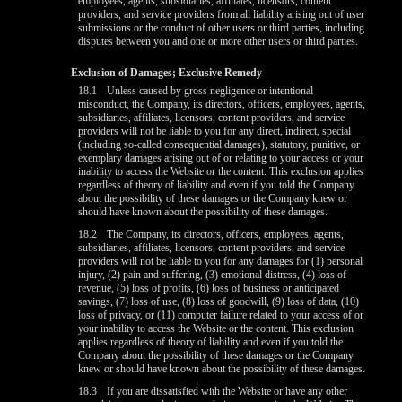
employees, agents, subsidiaries, affiliates, licensors, content
providers, and service providers from all liability arising out of user
submissions or the conduct of other users or third parties, including
disputes between you and one or more other users or third parties.
Exclusion of Damages; Exclusive Remedy
18.1
Unless caused by gross negligence or intentional
misconduct, the Company, its directors, officers, employees, agents,
subsidiaries, affiliates, licensors, content providers, and service
providers will not be liable to you for any direct, indirect, special
(including so-called consequential damages), statutory, punitive, or
exemplary damages arising out of or relating to your access or your
inability to access the Website or the content. This exclusion applies
regardless of theory of liability and even if you told the Company
about the possibility of these damages or the Company knew or
should have known about the possibility of these damages.
18.2
The Company, its directors, officers, employees, agents,
subsidiaries, affiliates, licensors, content providers, and service
providers will not be liable to you for any damages for (1) personal
injury, (2) pain and suffering, (3) emotional distress, (4) loss of
revenue, (5) loss of profits, (6) loss of business or anticipated
savings, (7) loss of use, (8) loss of goodwill, (9) loss of data, (10)
loss of privacy, or (11) computer failure related to your access of or
your inability to access the Website or the content. This exclusion
applies regardless of theory of liability and even if you told the
Company about the possibility of these damages or the Company
knew or should have known about the possibility of these damages.
18.3
If you are dissatisfied with the Website or have any other